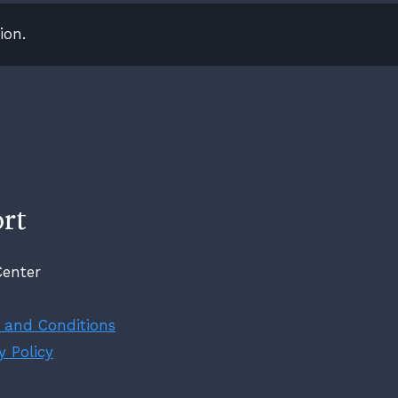
ion.
rt
Center
 and Conditions
y Policy