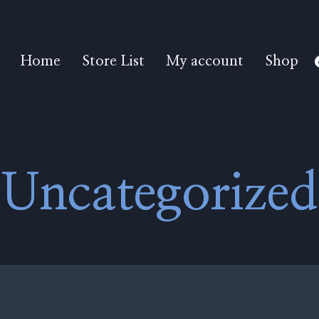
Home
Store List
My account
Shop
Uncategorized