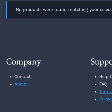
No products were found matching your select
Company
Suppo
Contact
Help 
About
FAQ
Terms
Privac