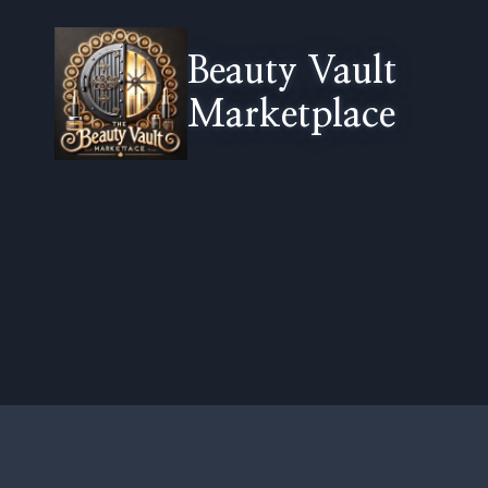
Skip
to
Beauty Vault
content
Marketplace