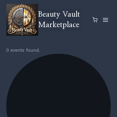
Skip
to
Beauty Vault
content
Marketplace
0 events found.