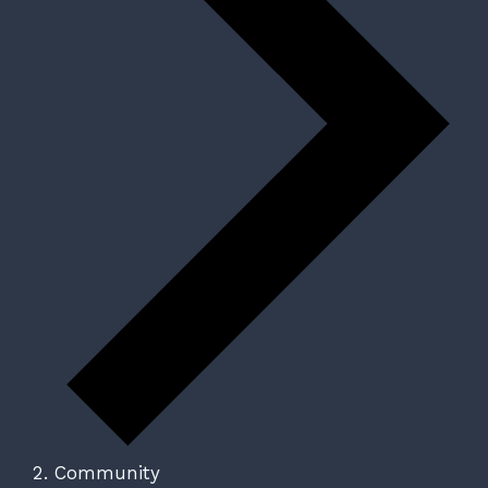
Community