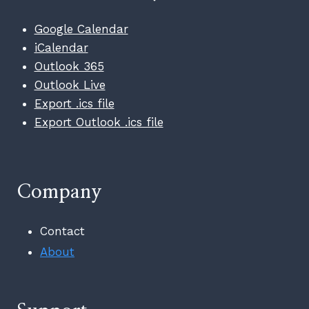
Google Calendar
iCalendar
Outlook 365
Outlook Live
Export .ics file
Export Outlook .ics file
Company
Contact
About