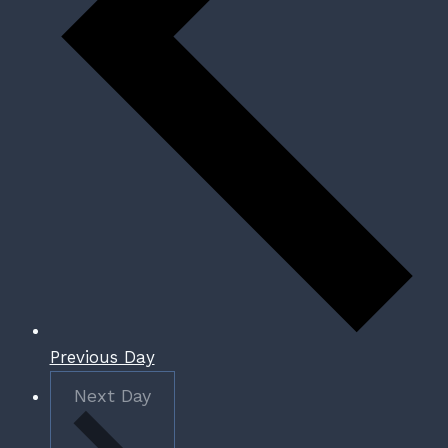
Previous Day
Next Day