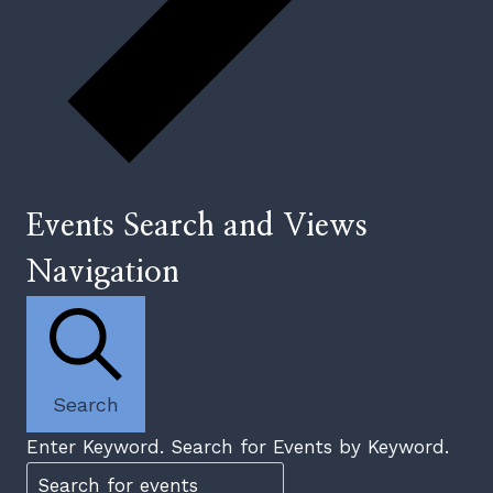
Events Search and Views
Navigation
Search
Enter Keyword. Search for Events by Keyword.