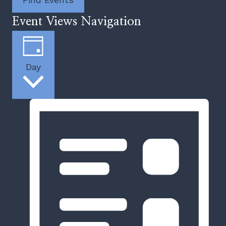
Event Views Navigation
Day