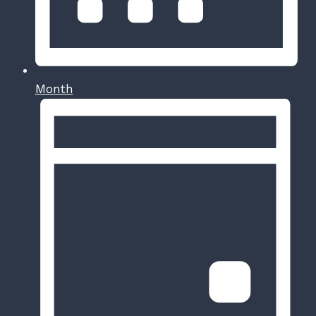
Month