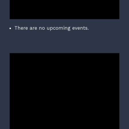
There are no upcoming events.