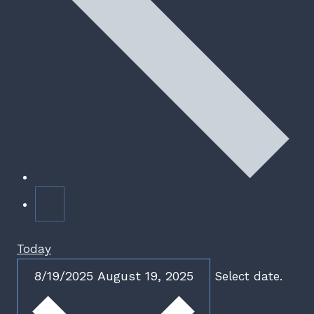
Today
8/19/2025
August 19, 2025
Select date.