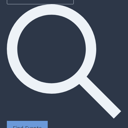
Find Events