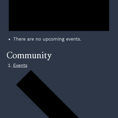
There are no upcoming events.
Community
Events