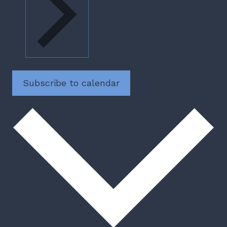
Subscribe to calendar